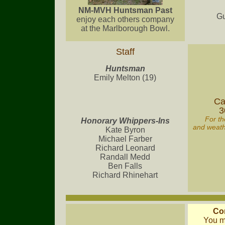
NM-MVH Huntsman Past
Gu
enjoy each others company
at the Marlborough Bowl.
Staff
Huntsman
Emily Melton (19)
Ca
3
For th
Honorary Whippers-Ins
and weathe
Kate Byron
Michael Farber
Richard Leonard
Randall Medd
Ben Falls
Richard Rhinehart
Co
You m