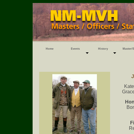
Home
Events
History
Master/S
J
Kate
Grace
Hon
Bon
F
Re