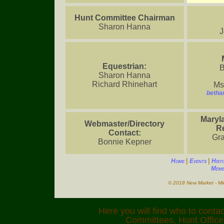
Hunt Committee Chairman
Sharon Hanna
J
Equestrian:
B
Sharon Hanna
Richard Rhinehart
Ms
betha
Maryl
Webmaster/Directory
Re
Contact:
Gra
Bonnie Kepner
|
|
Home
Events
Hist
Memb
© 2018 New Market - Mid
Here you will find who to contac
Committees, Hunt Officer